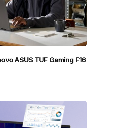
 novo ASUS TUF Gaming F16